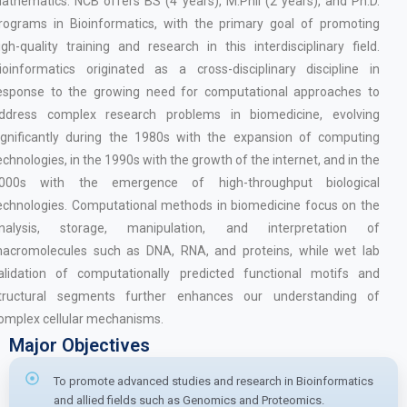
athematics. NCB offers BS (4 years), M.Phil (2 years), and Ph.D.
rograms in Bioinformatics, with the primary goal of promoting
igh-quality training and research in this interdisciplinary field.
ioinformatics originated as a cross-disciplinary discipline in
esponse to the growing need for computational approaches to
ddress complex research problems in biomedicine, evolving
ignificantly during the 1980s with the expansion of computing
echnologies, in the 1990s with the growth of the internet, and in the
000s with the emergence of high-throughput biological
echnologies. Computational methods in biomedicine focus on the
nalysis, storage, manipulation, and interpretation of
acromolecules such as DNA, RNA, and proteins, while wet lab
alidation of computationally predicted functional motifs and
tructural segments further enhances our understanding of
omplex cellular mechanisms.
Major Objectives
To promote advanced studies and research in Bioinformatics
and allied fields such as Genomics and Proteomics.