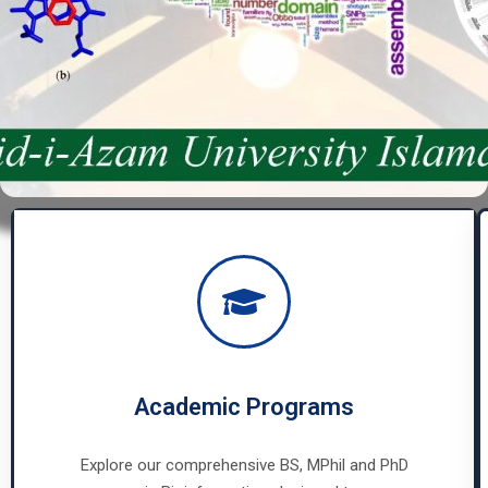
Academic Programs
Explore our comprehensive BS, MPhil and PhD