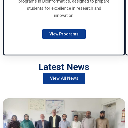
programs in Bioinformatics, designed to prepare
students for excellence in research and
innovation.
View Programs
Latest News
View All News