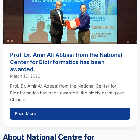
Prof. Dr. Amir Ali Abbasi from the National
Center for Bioinformatics has been
awarded.
March 16, 2026
Prof. Dr. Amir Ali Abbasi from the National Center for
Bioinformatics has been awarded. the highly prestigious
Chinese...
Read More
About National Centre for