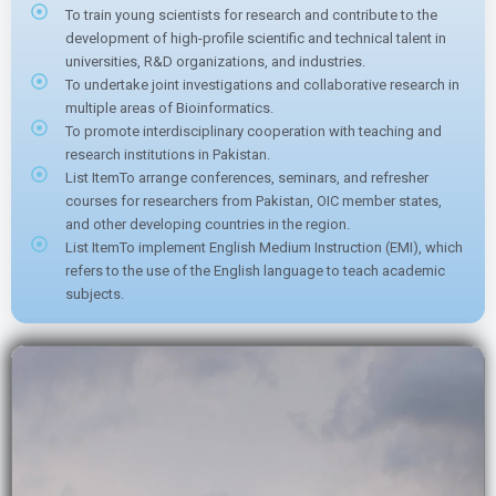
To train young scientists for research and contribute to the
development of high-profile scientific and technical talent in
universities, R&D organizations, and industries.
To undertake joint investigations and collaborative research in
multiple areas of Bioinformatics.
To promote interdisciplinary cooperation with teaching and
research institutions in Pakistan.
List ItemTo arrange conferences, seminars, and refresher
courses for researchers from Pakistan, OIC member states,
and other developing countries in the region.
List ItemTo implement English Medium Instruction (EMI), which
refers to the use of the English language to teach academic
subjects.