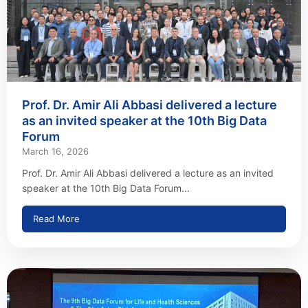
Prof. Dr. Amir Ali Abbasi delivered a lecture
as an invited speaker at the 10th Big Data
Forum
March 16, 2026
Prof. Dr. Amir Ali Abbasi delivered a lecture as an invited
speaker at the 10th Big Data Forum...
Read More