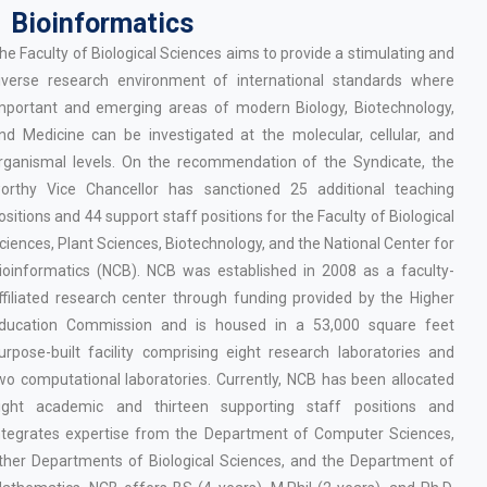
Bioinformatics
he Faculty of Biological Sciences aims to provide a stimulating and
iverse research environment of international standards where
mportant and emerging areas of modern Biology, Biotechnology,
nd Medicine can be investigated at the molecular, cellular, and
rganismal levels. On the recommendation of the Syndicate, the
orthy Vice Chancellor has sanctioned 25 additional teaching
ositions and 44 support staff positions for the Faculty of Biological
ciences, Plant Sciences, Biotechnology, and the National Center for
ioinformatics (NCB). NCB was established in 2008 as a faculty-
ffiliated research center through funding provided by the Higher
ducation Commission and is housed in a 53,000 square feet
urpose-built facility comprising eight research laboratories and
wo computational laboratories. Currently, NCB has been allocated
ight academic and thirteen supporting staff positions and
ntegrates expertise from the Department of Computer Sciences,
ther Departments of Biological Sciences, and the Department of