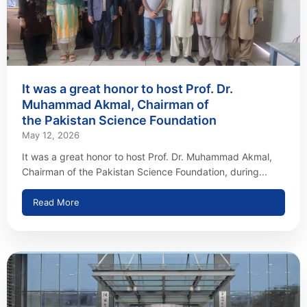
It was a great honor to host Prof. Dr.
Muhammad Akmal, Chairman of
the Pakistan Science Foundation
May 12, 2026
It was a great honor to host Prof. Dr. Muhammad Akmal,
Chairman of the Pakistan Science Foundation, during...
Read More