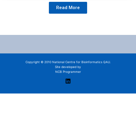
Read More
Copyright © 2010 National Centre for Bioinformatics QAU.
Site developed by
NCB Programmer